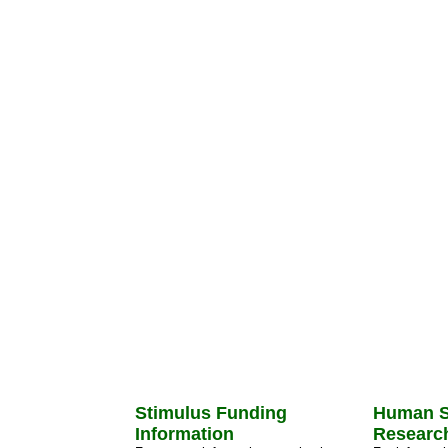
Stimulus Funding
Human S
Information
Researc