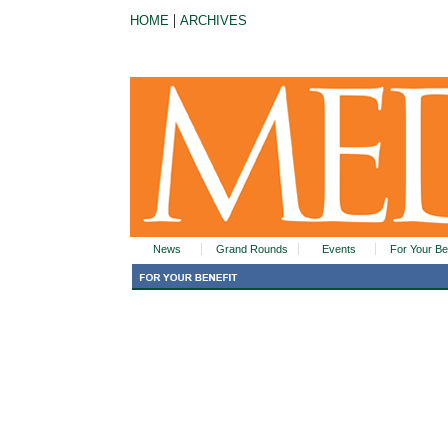
|
HOME
ARCHIVES
News
Grand Rounds
Events
For Your Be