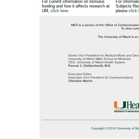
For current information on stimulus
For informat
funding and how it affects research at
Subjects Res
UM,
click here
.
please
click 
MED
is a service of the Office of Communicatio
To view curr
The University of Miami is an
Senior Vice President for Medical Affairs and De
University of Miami Miller School of Medicine
CEO, University of Miami Health System
Pascal J. Goldschmidt, M.D.
Executive Editor
Associate Vice President for Communications
Christine Morris
Copyright © 2010 University of Mi