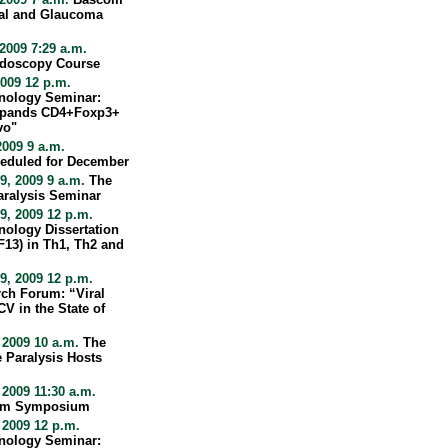
nal and Glaucoma
2009 7:29 a.m.
ndoscopy Course
009 12 p.m.
nology Seminar:
xpands CD4+Foxp3+
vo"
009 9 a.m.
eduled for December
, 2009 9 a.m.
The
aralysis Seminar
, 2009 12 p.m.
ology Dissertation
13) in Th1, Th2 and
, 2009 12 p.m.
rch Forum: “Viral
V in the State of
 2009 10 a.m.
The
 Paralysis Hosts
2009 11:30 a.m.
form Symposium
 2009 12 p.m.
nology Seminar: