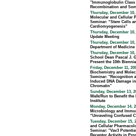
"Immunoglobulin Class
Recombination and Som
Thursday, December 10,
Molecular and Cellular
Seminar: “Stem Cells a
Cardiomyogenesis”
Thursday, December 10,
Update Meeting
Thursday, December 10,
Department of Medicine
Thursday, December 10,
School Dean Pascal J. G
Present the 10th Biennia
Friday, December 11, 20
Biochemistry and Molec
Seminar: "Recognition a
Induced DNA Damage in 
Chromatin"
Sunday, December 13, 20
Walk/Run to Benefit the
Institute
Monday, December 14, 2
Microbiology and Immu
“Unraveling Confused 
Tuesday, December 15, 
and Cellular Pharmacolo
Seminar: "Vav3 Potentia
Receptor Activity in Pro