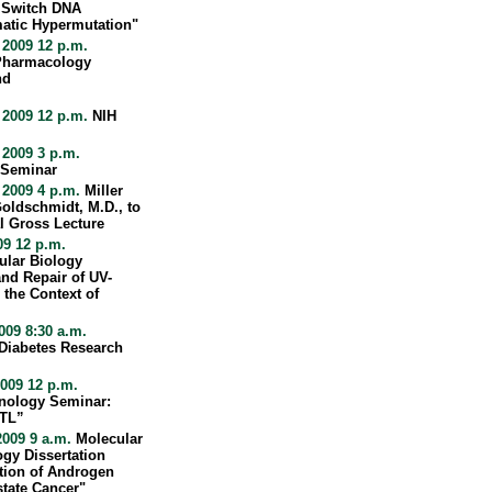
 Switch DNA
atic Hypermutation"
 2009 12 p.m.
 Pharmacology
nd
 2009 12 p.m.
NIH
 2009 3 p.m.
 Seminar
 2009 4 p.m.
Miller
oldschmidt, M.D., to
l Gross Lecture
09 12 p.m.
ular Biology
nd Repair of UV-
the Context of
09 8:30 a.m.
 Diabetes Research
009 12 p.m.
nology Seminar:
CTL”
2009 9 a.m.
Molecular
gy Dissertation
tion of Androgen
state Cancer"