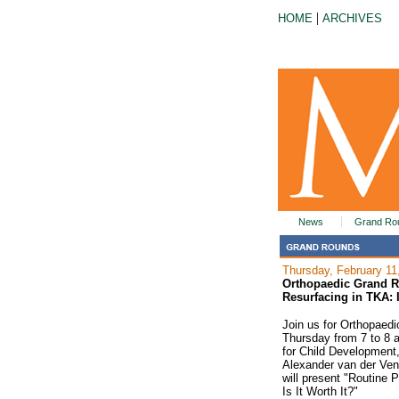
|
HOME
ARCHIVES
News
Grand Ro
Thursday, February 11
Orthopaedic Grand R
Resurfacing in TKA: I
Join us for Orthopaed
Thursday from 7 to 8 
for Child Development, 
Alexander van der Ven, 
will present "Routine 
Is It Worth It?"