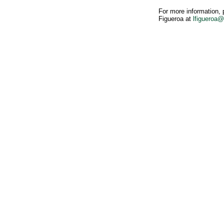
For more information, 
Figueroa at
lfigueroa