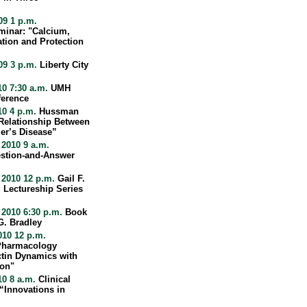
09 1 p.m.
minar: "Calcium,
tion and Protection
09 3 p.m.
Liberty City
10 7:30 a.m.
UMH
ference
10 4 p.m.
Hussman
 Relationship Between
er’s Disease”
2010 9 a.m.
stion-and-Answer
 2010 12 p.m.
Gail F.
 Lectureship Series
 2010 6:30 p.m.
Book
G. Bradley
010 12 p.m.
 Pharmacology
ctin Dynamics with
ion"
10 8 a.m.
Clinical
“Innovations in