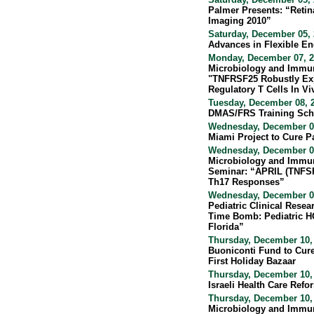
Palmer Presents: “Reti
Imaging 2010”
Saturday, December 05, 
Advances in Flexible E
Monday, December 07, 2
Microbiology and Immu
"TNFRSF25 Robustly E
Regulatory T Cells In Vi
Tuesday, December 08, 2
DMAS/FRS Training Sch
Wednesday, December 09
Miami Project to Cure P
Wednesday, December 09
Microbiology and Immun
Seminar: “APRIL (TNFSF
Th17 Responses”
Wednesday, December 09
Pediatric Clinical Resea
Time Bomb: Pediatric HC
Florida”
Thursday, December 10,
Buoniconti Fund to Cure
First Holiday Bazaar
Thursday, December 10, 
Israeli Health Care Re
Thursday, December 10,
Microbiology and Immu