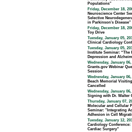
Populations"
Friday, December 18, 20
Neuroscience Center Se
Selective Neurodegenera
in Parkinson's Disease"
Friday, December 18, 20
Toy Drive
Tuesday, January 05, 20
Clinical Cardiology Con
Tuesday, January 05, 20
Institute Seminar: “The
Depression and Alzheim
Wednesday, January 06, 
Grants.gov Webinar Que
Session
Wednesday, January 06,
Beach Memorial Visiting
Cancelled
Wednesday, January 06,
Signing with Dr. Walter 
Thursday, January 07, 2
Molecular and Cellular
Seminar: "Integrating A
Adhesion in Cell Migrat
Tuesday, January 12, 20
Cardiology Conference: 
Cardiac Surgery”