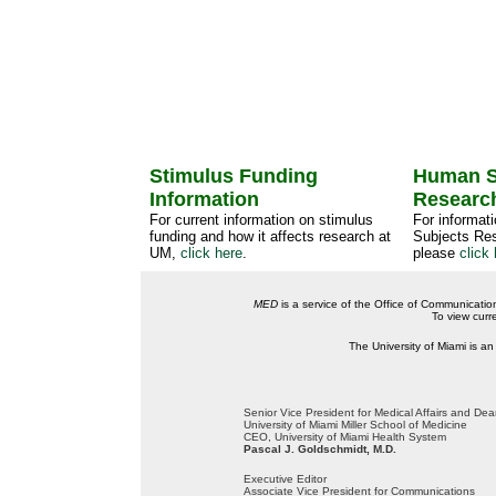
Stimulus Funding
Human S
Information
Researc
For current information on stimulus
For informat
funding and how it affects research at
Subjects Res
UM,
click here
.
please
click 
MED
is a service of the Office of Communicatio
To view curr
The University of Miami is an
Senior Vice President for Medical Affairs and De
University of Miami Miller School of Medicine
CEO, University of Miami Health System
Pascal J. Goldschmidt, M.D.
Executive Editor
Associate Vice President for Communications