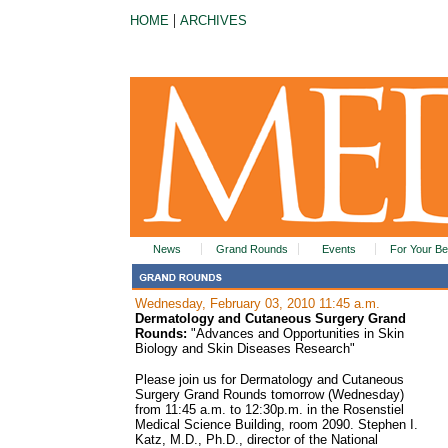
|
HOME
ARCHIVES
News
Grand Rounds
Events
For Your Be
Wednesday, February 03, 2010 11:45 a.m.
Dermatology and Cutaneous Surgery Grand
Rounds:
"Advances and Opportunities in Skin
Biology and Skin Diseases Research"
Please join us for Dermatology and Cutaneous
Surgery Grand Rounds tomorrow (Wednesday)
from 11:45 a.m. to 12:30p.m. in the Rosenstiel
Medical Science Building, room 2090. Stephen I.
Katz, M.D., Ph.D., director of the National