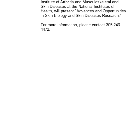
Institute of Arthritis and Musculoskeletal and
Skin Diseases at the National Institutes of
Health, will present "Advances and Opportunities
in Skin Biology and Skin Diseases Research."
For more information, please contact 305-243-
4472.