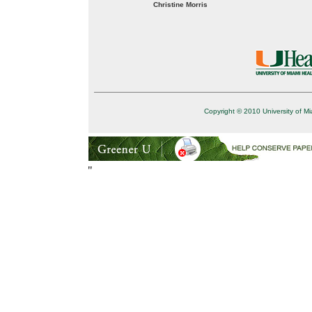
Christine Morris
Copyright © 2010 University of Mi
"