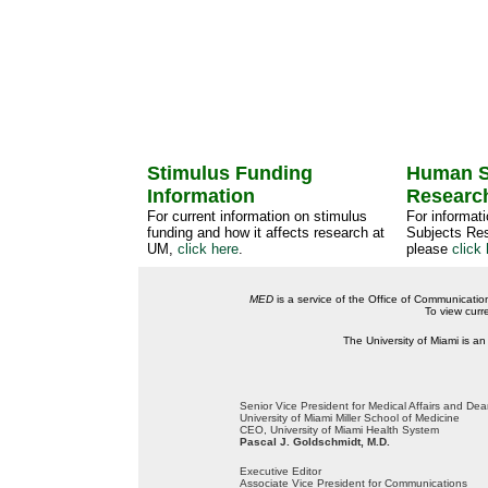
Stimulus Funding
Human S
Information
Researc
For current information on stimulus
For informat
funding and how it affects research at
Subjects Res
UM,
click here
.
please
click 
MED
is a service of the Office of Communicatio
To view curr
The University of Miami is an
Senior Vice President for Medical Affairs and De
University of Miami Miller School of Medicine
CEO, University of Miami Health System
Pascal J. Goldschmidt, M.D.
Executive Editor
Associate Vice President for Communications