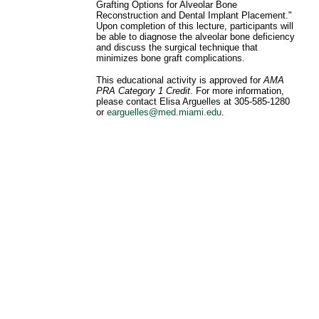
Grafting Options for Alveolar Bone
Reconstruction and Dental Implant Placement."
Upon completion of this lecture, participants will
be able to diagnose the alveolar bone deficiency
and discuss the surgical technique that
minimizes bone graft complications.
This educational activity is approved for
AMA
PRA Category 1 Credit
. For more information,
please contact Elisa Arguelles at 305-585-1280
or
earguelles@med.miami.edu
.