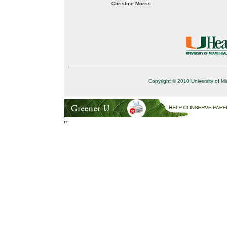
Christine Morris
Copyright © 2010 University of Mi
"