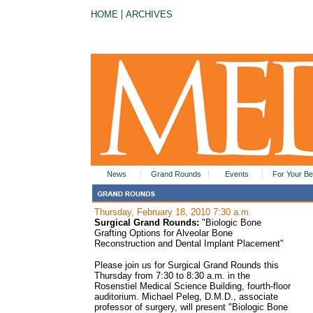
|
HOME
ARCHIVES
News
Grand Rounds
Events
For Your Be
Thursday, February 18, 2010 7:30 a.m.
Surgical Grand Rounds:
"Biologic Bone
Grafting Options for Alveolar Bone
Reconstruction and Dental Implant Placement"
Please join us for Surgical Grand Rounds this
Thursday from 7:30 to 8:30 a.m. in the
Rosenstiel Medical Science Building, fourth-floor
auditorium. Michael Peleg, D.M.D., associate
professor of surgery, will present "Biologic Bone