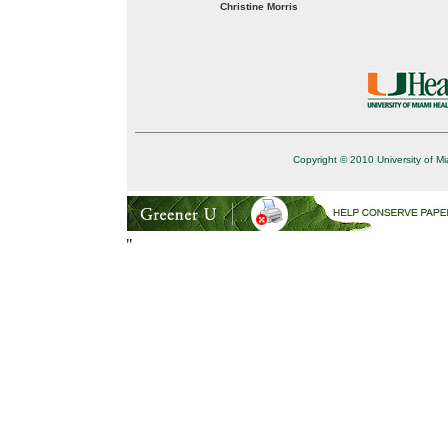
Christine Morris
Copyright © 2010 University of Mi
"