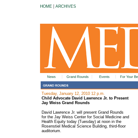
|
HOME
ARCHIVES
News
Grand Rounds
Events
For Your Be
Tuesday, January 12, 2010 12 p.m.
Child Advocate David Lawrence Jr. to Present
Jay Weiss Grand Rounds
David Lawrence Jr. will present Grand Rounds
for the Jay Weiss Center for Social Medicine and
Health Equity today (Tuesday) at noon in the
Rosenstiel Medical Science Building, third-floor
auditorium.