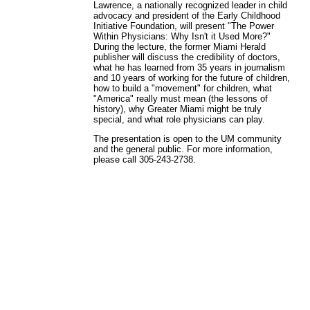
Lawrence, a nationally recognized leader in child
advocacy and president of the Early Childhood
Initiative Foundation, will present "The Power
Within Physicians: Why Isn't it Used More?"
During the lecture, the former Miami Herald
publisher will discuss the credibility of doctors,
what he has learned from 35 years in journalism
and 10 years of working for the future of children,
how to build a "movement" for children, what
"America" really must mean (the lessons of
history), why Greater Miami might be truly
special, and what role physicians can play.
The presentation is open to the UM community
and the general public. For more information,
please call 305-243-2738.