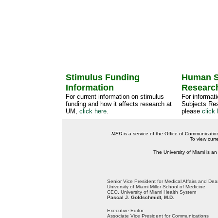
Stimulus Funding
Human S
Information
Researc
For current information on stimulus
For informat
funding and how it affects research at
Subjects Res
UM,
click here
.
please
click 
MED
is a service of the Office of Communicatio
To view curr
The University of Miami is an
Senior Vice President for Medical Affairs and De
University of Miami Miller School of Medicine
CEO, University of Miami Health System
Pascal J. Goldschmidt, M.D.
Executive Editor
Associate Vice President for Communications