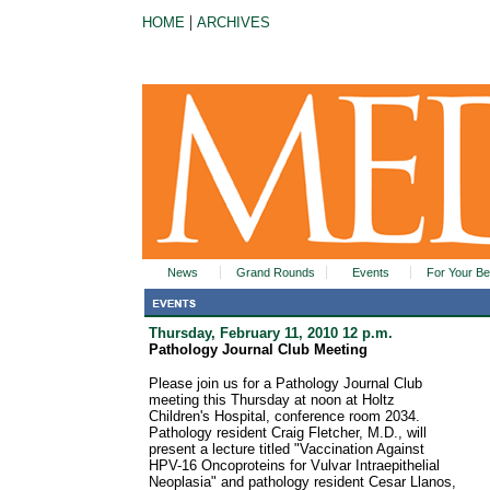
|
HOME
ARCHIVES
News
Grand Rounds
Events
For Your Be
Thursday, February 11, 2010 12 p.m.
Pathology Journal Club Meeting
Please join us for a Pathology Journal Club
meeting this Thursday at noon at Holtz
Children's Hospital, conference room 2034.
Pathology resident Craig Fletcher, M.D., will
present a lecture titled "Vaccination Against
HPV-16 Oncoproteins for Vulvar Intraepithelial
Neoplasia" and pathology resident Cesar Llanos,