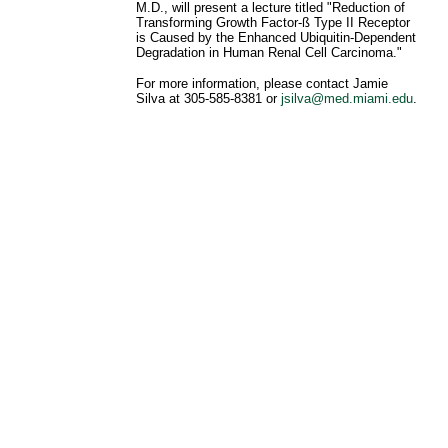
M.D., will present a lecture titled "Reduction of
Transforming Growth Factor-ß Type II Receptor
is Caused by the Enhanced Ubiquitin-Dependent
Degradation in Human Renal Cell Carcinoma."
For more information, please contact Jamie
Silva at 305-585-8381 or
jsilva@med.miami.edu
.