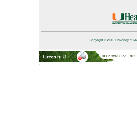
Copyright © 2010 University of Mi
"