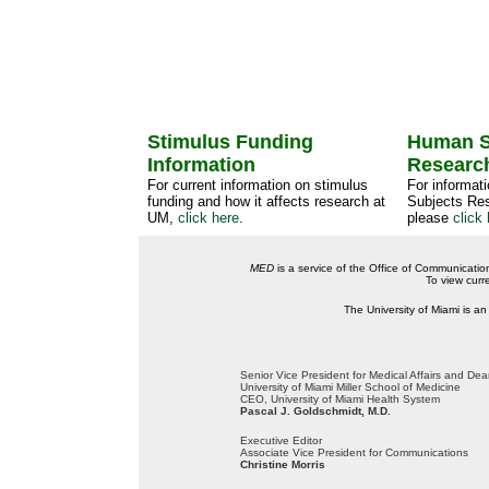
Stimulus Funding
Human S
Information
Researc
For current information on stimulus
For informat
funding and how it affects research at
Subjects Res
UM,
click here
.
please
click 
MED
is a service of the Office of Communicatio
To view curr
The University of Miami is an
Senior Vice President for Medical Affairs and De
University of Miami Miller School of Medicine
CEO, University of Miami Health System
Pascal J. Goldschmidt, M.D.
Executive Editor
Associate Vice President for Communications
Christine Morris