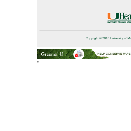
Copyright © 2010 University of Mi
"