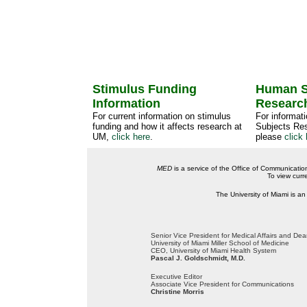
Stimulus Funding
Human S
Information
Researc
For current information on stimulus
For informat
funding and how it affects research at
Subjects Res
UM,
click here
.
please
click 
MED
is a service of the Office of Communicatio
To view curr
The University of Miami is an
Senior Vice President for Medical Affairs and De
University of Miami Miller School of Medicine
CEO, University of Miami Health System
Pascal J. Goldschmidt, M.D.
Executive Editor
Associate Vice President for Communications
Christine Morris