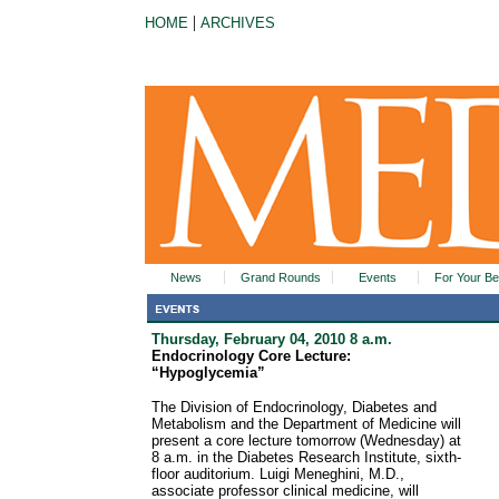
|
HOME
ARCHIVES
News
Grand Rounds
Events
For Your Be
Thursday, February 04, 2010 8 a.m.
Endocrinology Core Lecture:
“Hypoglycemia”
The Division of Endocrinology, Diabetes and
Metabolism and the Department of Medicine will
present a core lecture tomorrow (Wednesday) at
8 a.m. in the Diabetes Research Institute, sixth-
floor auditorium. Luigi Meneghini, M.D.,
associate professor clinical medicine, will