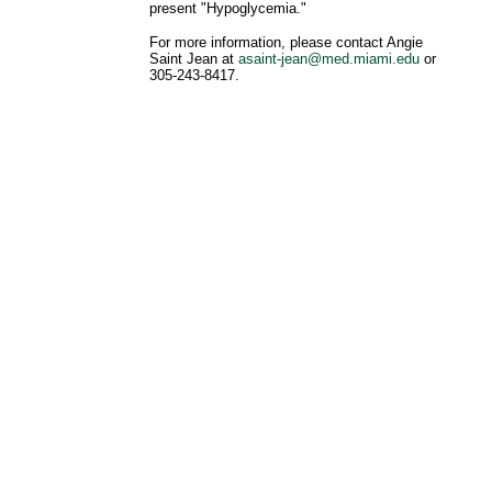
present "Hypoglycemia."
For more information, please contact Angie
Saint Jean at
asaint-jean@med.miami.edu
or
305-243-8417.