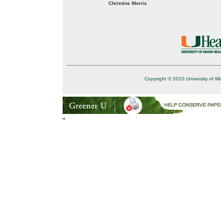
Christine Morris
Copyright © 2010 University of Mi
"