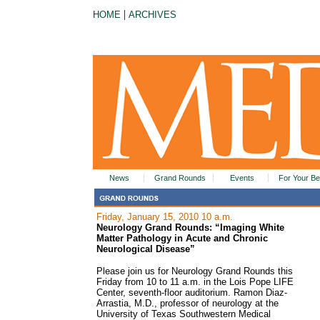
|
HOME
ARCHIVES
News
Grand Rounds
Events
For Your Be
Friday, January 15, 2010 10 a.m.
Neurology Grand Rounds: “Imaging White
Matter Pathology in Acute and Chronic
Neurological Disease”
Please join us for Neurology Grand Rounds this
Friday from 10 to 11 a.m. in the Lois Pope LIFE
Center, seventh-floor auditorium. Ramon Diaz-
Arrastia, M.D., professor of neurology at the
University of Texas Southwestern Medical