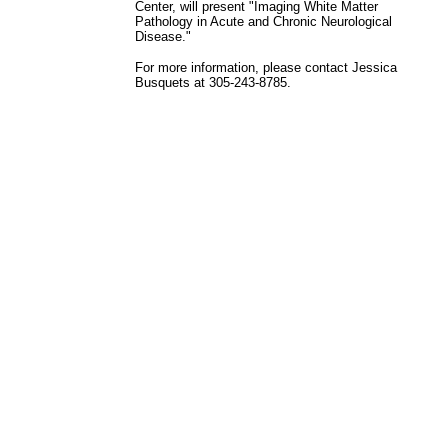
Center, will present "Imaging White Matter
Pathology in Acute and Chronic Neurological
Disease."
For more information, please contact Jessica
Busquets at 305-243-8785.