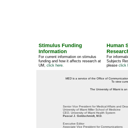
Stimulus Funding
Human S
Information
Researc
For current information on stimulus
For informat
funding and how it affects research at
Subjects Res
UM,
click here
.
please
click 
MED
is a service of the Office of Communicatio
To view curr
The University of Miami is an
Senior Vice President for Medical Affairs and De
University of Miami Miller School of Medicine
CEO, University of Miami Health System
Pascal J. Goldschmidt, M.D.
Executive Editor
Associate Vice President for Communications