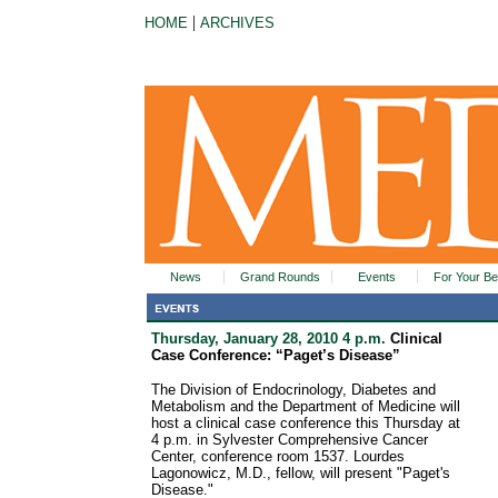
|
HOME
ARCHIVES
News
Grand Rounds
Events
For Your Be
Thursday, January 28, 2010 4 p.m.
Clinical
Case Conference: “Paget’s Disease”
The Division of Endocrinology, Diabetes and
Metabolism and the Department of Medicine will
host a clinical case conference this Thursday at
4 p.m. in Sylvester Comprehensive Cancer
Center, conference room 1537. Lourdes
Lagonowicz, M.D., fellow, will present "Paget's
Disease."