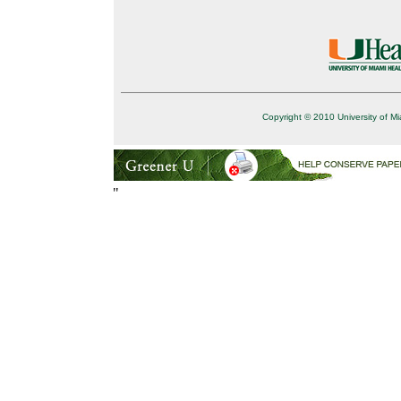
Copyright © 2010 University of Mi
"