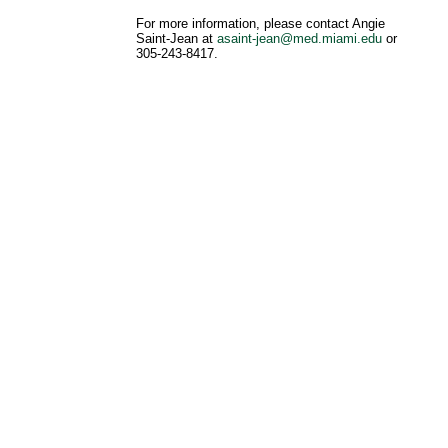
For more information, please contact Angie
Saint-Jean at
asaint-jean@med.miami.edu
or
305-243-8417.