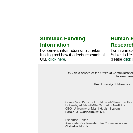
Stimulus Funding
Human S
Information
Researc
For current information on stimulus
For informat
funding and how it affects research at
Subjects Res
UM,
click here
.
please
click 
MED
is a service of the Office of Communicatio
To view curr
The University of Miami is an
Senior Vice President for Medical Affairs and De
University of Miami Miller School of Medicine
CEO, University of Miami Health System
Pascal J. Goldschmidt, M.D.
Executive Editor
Associate Vice President for Communications
Christine Morris