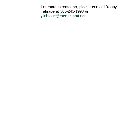
For more information, please contact Yanay
Tabraue at 305-243-1998 or
ytabraue@med.miami.edu
.