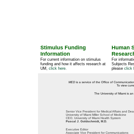
Stimulus Funding
Human S
Information
Researc
For current information on stimulus
For informat
funding and how it affects research at
Subjects Res
UM,
click here
.
please
click 
MED
is a service of the Office of Communicatio
To view curr
The University of Miami is an
Senior Vice President for Medical Affairs and De
University of Miami Miller School of Medicine
CEO, University of Miami Health System
Pascal J. Goldschmidt, M.D.
Executive Editor
Associate Vice President for Communications