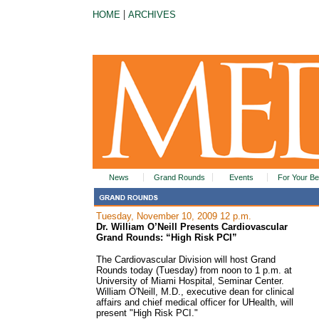
|
HOME
ARCHIVES
News
Grand Rounds
Events
For Your Be
Tuesday, November 10, 2009 12 p.m.
Dr. William O’Neill Presents Cardiovascular
Grand Rounds: “High Risk PCI”
The Cardiovascular Division will host Grand
Rounds today (Tuesday) from noon to 1 p.m. at
University of Miami Hospital, Seminar Center.
William O'Neill, M.D., executive dean for clinical
affairs and chief medical officer for UHealth, will
present "High Risk PCI."