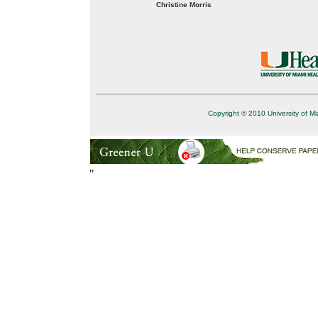
Christine Morris
Copyright © 2010 University of Mi
"