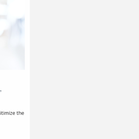
,
itimize the