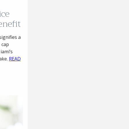
ice
enefit
ignifies a
 cap
Miami’s
take.
READ