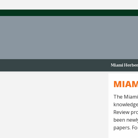
Miami Herbert
MIAM
The Miami 
knowledge,
Review pro
been newly
papers. For