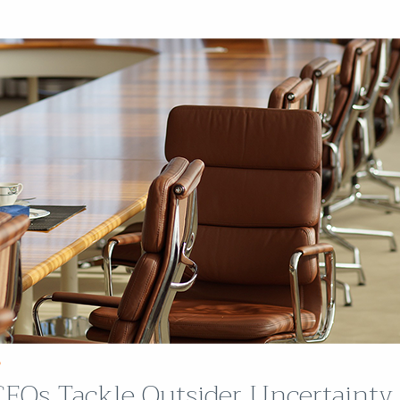
P
EOs Tackle Outsider Uncertainty