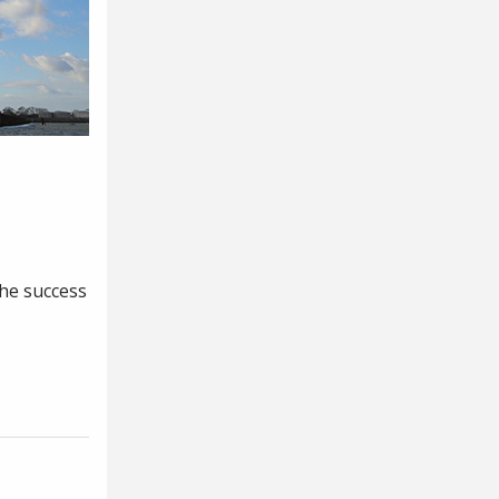
the success