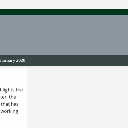
January 2020
hlights the
ter, the
 that has
s working