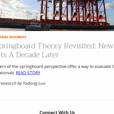
ONAL BUSINESS
pringboard Theory Revisited: New
hts A Decade Later
rs of the springboard perspective offer a way to evaluate 
ationals.
READ STORY
 research by Yadong Luo
Connect With Us