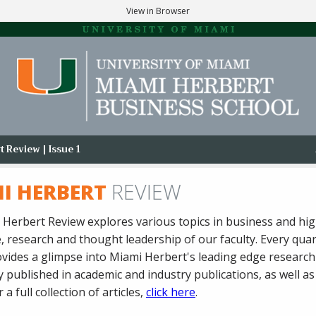
View in Browser
 Review | Issue 1
I HERBERT
REVIEW
Herbert Review explores various topics in business and hig
 research and thought leadership of our faculty. Every quar
vides a glimpse into Miami Herbert's leading edge research
 published in academic and industry publications, as well a
 a full collection of articles,
click here
.