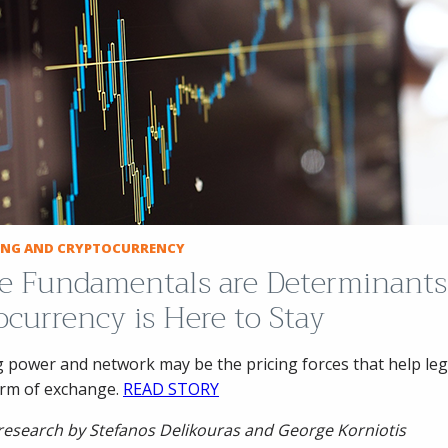
CING AND CRYPTOCURRENCY
ice Fundamentals are Determinants
ocurrency is Here to Stay
power and network may be the pricing forces that help leg
orm of exchange.
READ STORY
research by Stefanos Delikouras and George Korniotis