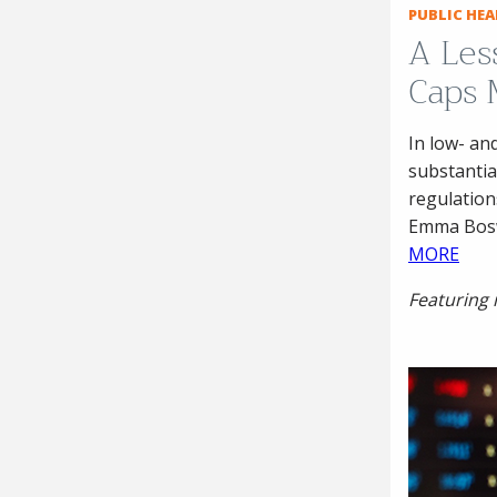
PUBLIC HE
A Les
Caps 
In low- an
substantia
regulations
Emma Boswe
MORE
Featuring