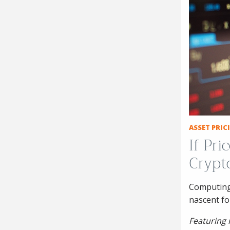
ASSET PRI
If Pr
Crypt
Computing 
nascent f
Featuring 