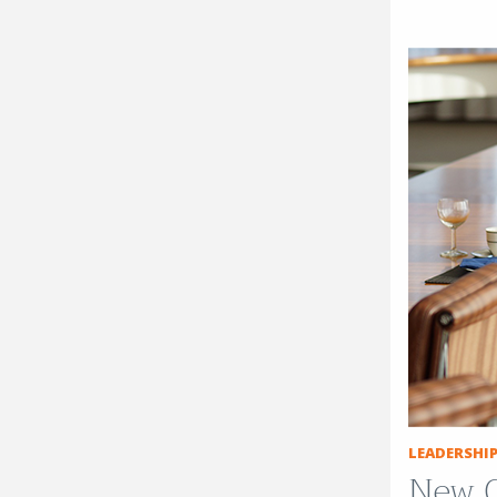
LEADERSHI
New C