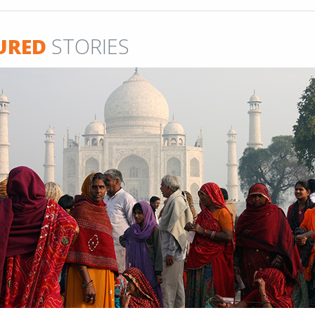
URED
STORIES