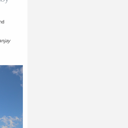
nd
anjay