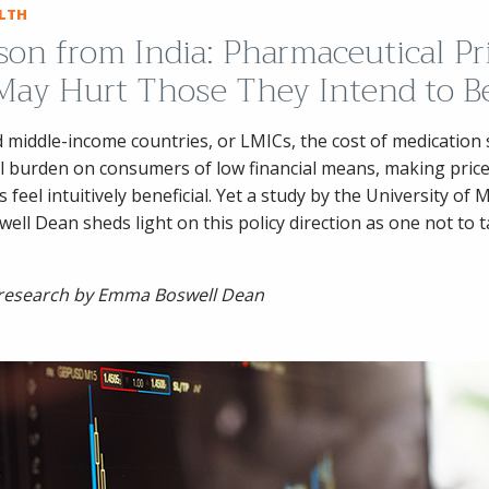
ALTH
son from India: Pharmaceutical Pr
May Hurt Those They Intend to B
d middle-income countries, or LMICs, the cost of medication s
l burden on consumers of low financial means, making price
 feel intuitively beneficial. Yet a study by the University of 
ll Dean sheds light on this policy direction as one not to 
 research by Emma Boswell Dean