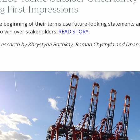
g First Impressions
e beginning of their terms use future-looking statements a
o win over stakeholders.
READ STORY
 research by Khrystyna Bochkay, Roman Chychyla and Dhan