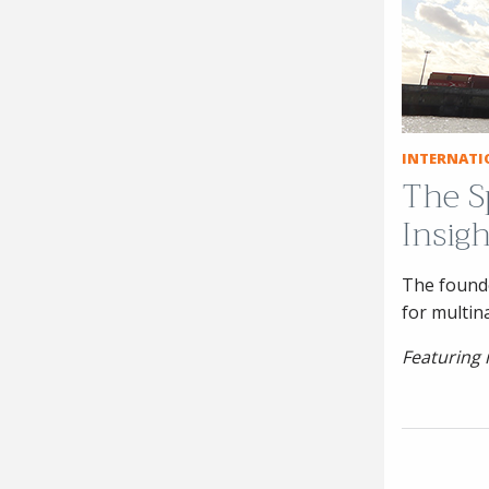
INTERNATI
The S
Insig
The founde
for multin
Featuring