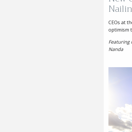
Nailin
CEOs at th
optimism t
Featuring
Nanda