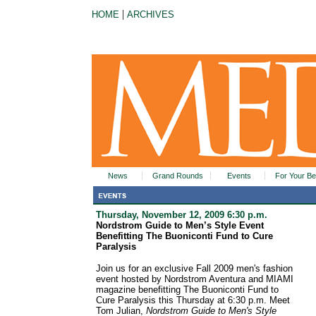
|
HOME
ARCHIVES
News
Grand Rounds
Events
For Your Be
Thursday, November 12, 2009 6:30 p.m.
Nordstrom Guide to Men’s Style Event
Benefitting The Buoniconti Fund to Cure
Paralysis
Join us for an exclusive Fall 2009 men's fashion
event hosted by Nordstrom Aventura and MIAMI
magazine benefitting The Buoniconti Fund to
Cure Paralysis this Thursday at 6:30 p.m. Meet
Tom Julian,
Nordstrom Guide to Men's Style