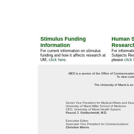
Stimulus Funding
Human S
Information
Researc
For current information on stimulus
For informat
funding and how it affects research at
Subjects Res
UM,
click here
.
please
click 
MED
is a service of the Office of Communicatio
To view curr
The University of Miami is an
Senior Vice President for Medical Affairs and De
University of Miami Miller School of Medicine
CEO, University of Miami Health System
Pascal J. Goldschmidt, M.D.
Executive Editor
Associate Vice President for Communications
Christine Morris