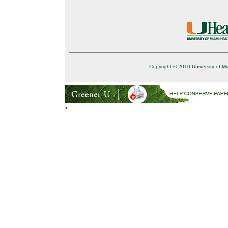
Copyright © 2010 University of Mi
"