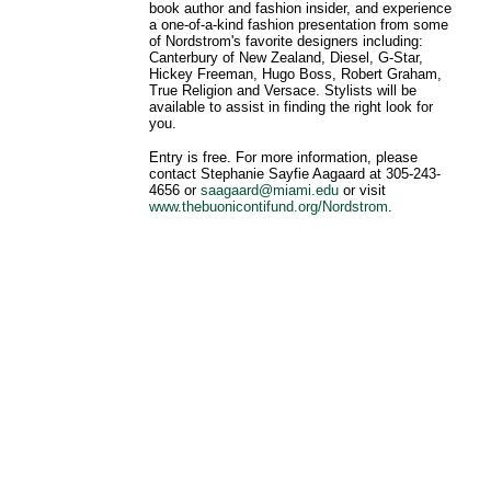
book author and fashion insider, and experience
a one-of-a-kind fashion presentation from some
of Nordstrom's favorite designers including:
Canterbury of New Zealand, Diesel, G-Star,
Hickey Freeman, Hugo Boss, Robert Graham,
True Religion and Versace. Stylists will be
available to assist in finding the right look for
you.
Entry is free. For more information, please
contact Stephanie Sayfie Aagaard at 305-243-
4656 or
saagaard@miami.edu
or visit
www.thebuonicontifund.org/Nordstrom
.