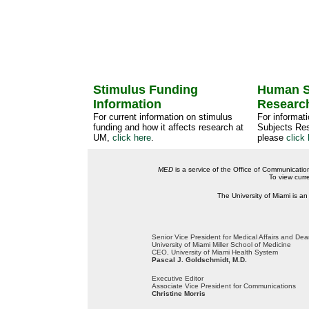
Stimulus Funding
Human S
Information
Researc
For current information on stimulus
For informat
funding and how it affects research at
Subjects Res
UM,
click here
.
please
click 
MED
is a service of the Office of Communicatio
To view curr
The University of Miami is an
Senior Vice President for Medical Affairs and De
University of Miami Miller School of Medicine
CEO, University of Miami Health System
Pascal J. Goldschmidt, M.D.
Executive Editor
Associate Vice President for Communications
Christine Morris