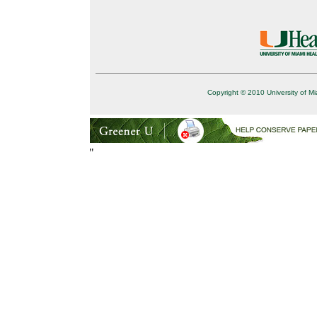
Copyright © 2010 University of Mi
"