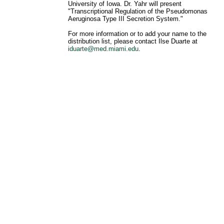
University of Iowa. Dr. Yahr will present
"Transcriptional Regulation of the Pseudomonas
Aeruginosa Type III Secretion System."
For more information or to add your name to the
distribution list, please contact Ilse Duarte at
iduarte@med.miami.edu
.