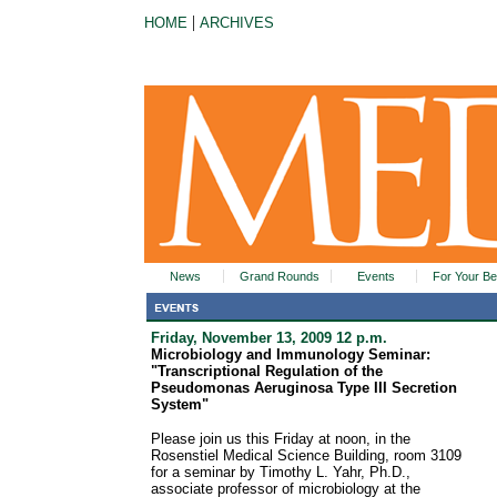
|
HOME
ARCHIVES
News
Grand Rounds
Events
For Your Be
Friday, November 13, 2009 12 p.m.
Microbiology and Immunology Seminar:
"Transcriptional Regulation of the
Pseudomonas Aeruginosa Type III Secretion
System"
Please join us this Friday at noon, in the
Rosenstiel Medical Science Building, room 3109
for a seminar by Timothy L. Yahr, Ph.D.,
associate professor of microbiology at the